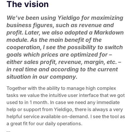
The vision
We’ve been using Yieldigo for maximizing
business figures, such as revenue and
profit. Later, we also adopted a Markdown
module. As the main benefit of the
cooperation, I see the possibility to switch
goals which prices are optimized for –
either sales profit, revenue, margin, etc. –
in real time and according to the current
situation in our company.
Together with the ability to manage high complex
tasks we value the intuitive user interface that we got
used to in 1 month. In case we need any immediate
help or support from Yieldigo, there is always a very
helpful service available on-demand. I see the tool as
a great fit for our daily operations.