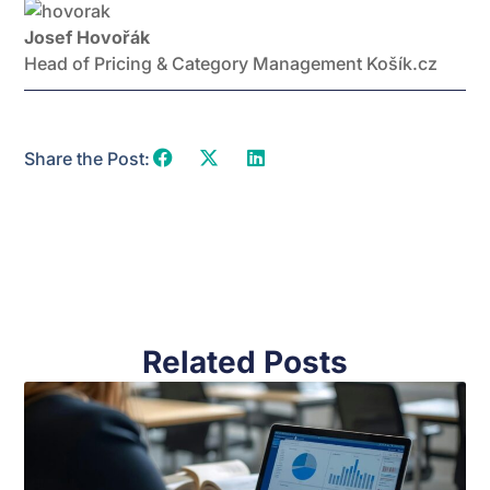
Josef Hovořák
Head of Pricing & Category Management Košík.cz
Share the Post:
Related Posts