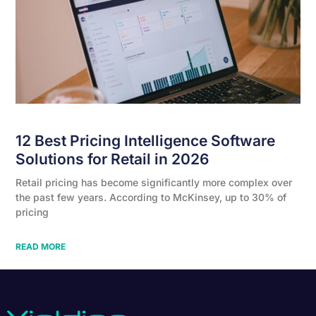
12 Best Pricing Intelligence Software
Solutions for Retail in 2026
Retail pricing has become significantly more complex over
the past few years. According to McKinsey, up to 30% of
pricing
READ MORE