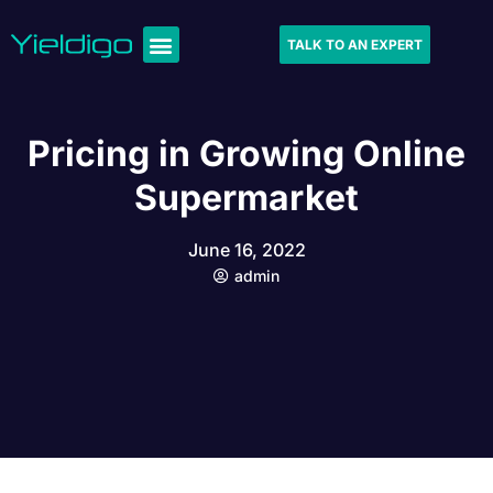
TALK TO AN EXPERT
Pricing in Growing Online
Supermarket
June 16, 2022
admin