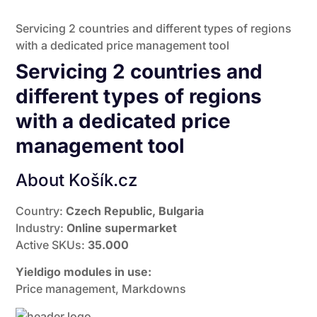
Servicing 2 countries and different types of regions
with a dedicated price management tool
Servicing 2 countries and
different types of regions
with a dedicated price
management tool
About Košík.cz
Country:
Czech Republic, Bulgaria
Industry:
Online supermarket
Active SKUs:
35.000
Yieldigo modules in use:
Price management, Markdowns