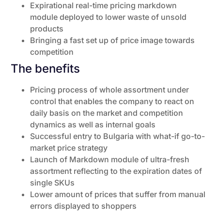
Expirational real-time pricing markdown
module deployed to lower waste of unsold
products
Bringing a fast set up of price image towards
competition
The benefits
Pricing process of whole assortment under
control that enables the company to react on
daily basis on the market and competition
dynamics as well as internal goals
Successful entry to Bulgaria with what-if go-to-
market price strategy
Launch of Markdown module of ultra-fresh
assortment reflecting to the expiration dates of
single SKUs
Lower amount of prices that suffer from manual
errors displayed to shoppers