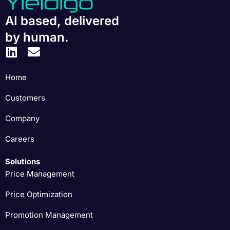
AI based, delivered
by human.
Home
Customers
Company
Careers
Solutions
Price Management
Price Optimization
Promotion Management