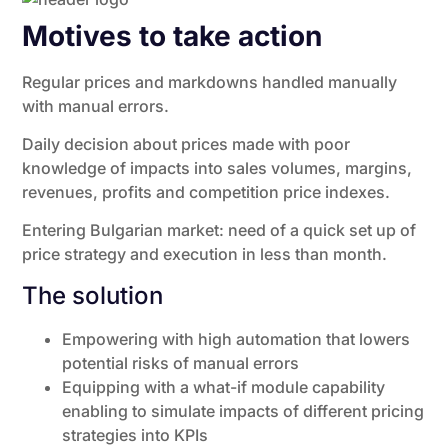
Motives to take action
Regular prices and markdowns handled manually
with manual errors.
Daily decision about prices made with poor
knowledge of impacts into sales volumes, margins,
revenues, profits and competition price indexes.
Entering Bulgarian market: need of a quick set up of
price strategy and execution in less than month.
The solution
Empowering with high automation that lowers
potential risks of manual errors
Equipping with a what-if module capability
enabling to simulate impacts of different pricing
strategies into KPIs