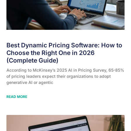
Best Dynamic Pricing Software: How to
Choose the Right One in 2026
(Complete Guide)
According to McKinsey’s 2025 AI in Pricing Survey, 65-85%
of pricing leaders expect their organizations to adopt
generative AI or agentic
READ MORE