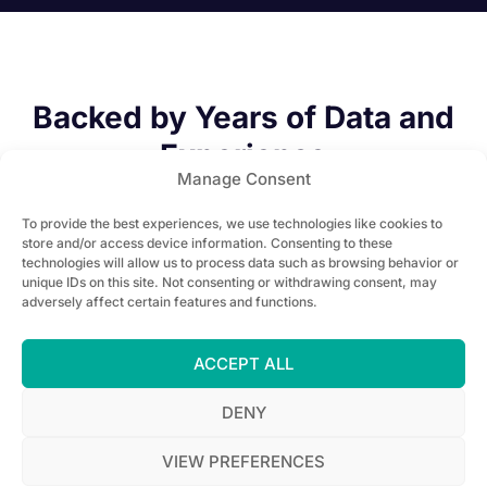
Backed by Years of Data and
Experience
Manage Consent
To provide the best experiences, we use technologies like cookies to
store and/or access device information. Consenting to these
technologies will allow us to process data such as browsing behavior or
unique IDs on this site. Not consenting or withdrawing consent, may
adversely affect certain features and functions.
100+
ACCEPT ALL
Installed projects
DENY
VIEW PREFERENCES