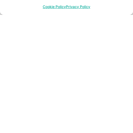
Cookie Policy
Privacy Policy
552+
User trainings
10+
Years of tracking price managers‘ actions