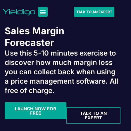
TALK TO AN EXPERT
Sales Margin
Forecaster
Use this 5-10 minutes exercise to
discover how much margin loss
you can collect back when using
a price management software. All
free of charge.
LAUNCH NOW FOR
FREE
TALK TO AN
EXPERT