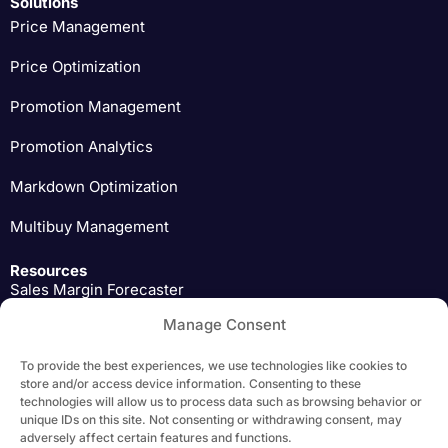
Solutions
Price Management
Price Optimization
Promotion Management
Promotion Analytics
Markdown Optimization
Multibuy Management
Resources
Sales Margin Forecaster
Manage Consent
Pricing Expert Insights
To provide the best experiences, we use technologies like cookies to
Download
store and/or access device information. Consenting to these
technologies will allow us to process data such as browsing behavior or
unique IDs on this site. Not consenting or withdrawing consent, may
adversely affect certain features and functions.