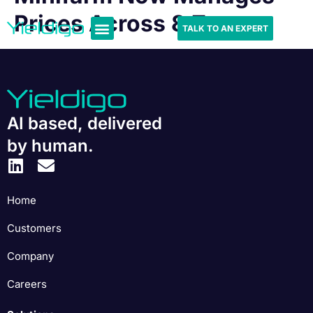
Prices Across 8 Zones
TALK TO AN EXPERT
AI based, delivered
by human.
Home
Customers
Company
Careers