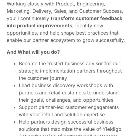
Working closely with Product, Engineering,
Marketing, Delivery, Sales, and Customer Success,
you’ll continuously
transform customer feedback
into product improvements
, identify new
opportunities, and help shape best practices that
enable our partner ecosystem to grow successfully.
And What will you do?
Become the trusted business advisor for our
strategic implementation partners throughout
the customer journey
Lead business discovery workshops with
partners and retail customers to understand
their goals, challenges, and opportunities
Support partner-led customer engagements
with your retail and solution expertise
Help partners design successful business
solutions that maximize the value of Yieldigo