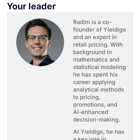
Your leader
Radim is a co-
founder of Yieldigo
and an expert in
retail pricing. With
background in
mathematics and
statistical modeling
he has spent his
career applying
analytical methods
to pricing,
promotions, and
AI-enhanced
decision-making.
At Yieldigo, he has
a key role in