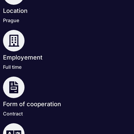
Location
Prague
Employement
Full time
Form of cooperation
Contract