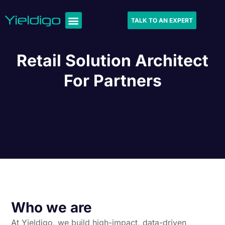
TALK TO AN EXPERT
Retail Solution Architect
For Partners
Who we are
At Yieldigo, we build high-impact, data-driven