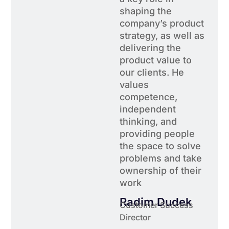
shaping the
company’s product
strategy, as well as
delivering the
product value to
our clients. He
values
competence,
independent
thinking, and
providing people
the space to solve
problems and take
ownership of their
work
Radim Dudek
Customer Success
Director