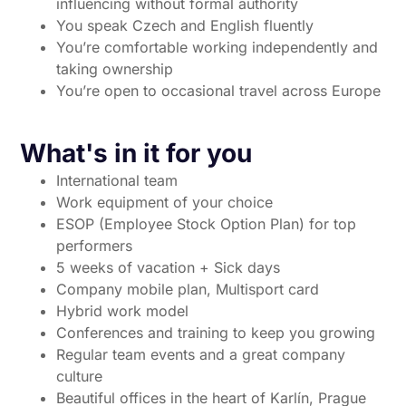
influencing without formal authority
You speak Czech and English fluently
You’re comfortable working independently and
taking ownership
You’re open to occasional travel across Europe
What's in it for you
International team
Work equipment of your choice
ESOP (Employee Stock Option Plan) for top
performers
5 weeks of vacation + Sick days
Company mobile plan, Multisport card
Hybrid work model
Conferences and training to keep you growing
Regular team events and a great company
culture
Beautiful offices in the heart of Karlín, Prague