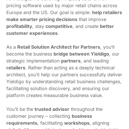
pricing software used by major retail chains across
Europe and the US. Our goal is simple:
help retailers
make smarter pricing decisions
that improve
profitability
, stay
competitive
, and create
better
customer experiences
.
As a
Retail Solution Architect for Partners
, you’ll
become the business
bridge between Yieldigo
, our
strategic implementation
partners
, and leading
retailers
. Rather than acting as a deeply technical
architect, you’ll help our partners successfully deliver
Yieldigo by understanding retail business challenges,
facilitating solution discovery, and ensuring our
platform creates measurable business value.
You’ll be the
trusted advisor
throughout the
customer journey – collecting
business
requirements
, facilitating
workshops
, aligning