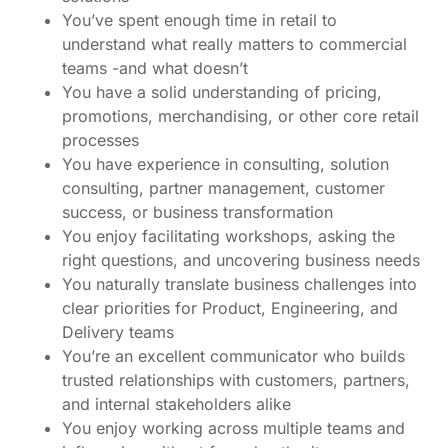
You’ve spent enough time in retail to
understand what really matters to commercial
teams -and what doesn’t
You have a solid understanding of pricing,
promotions, merchandising, or other core retail
processes
You have experience in consulting, solution
consulting, partner management, customer
success, or business transformation
You enjoy facilitating workshops, asking the
right questions, and uncovering business needs
You naturally translate business challenges into
clear priorities for Product, Engineering, and
Delivery teams
You’re an excellent communicator who builds
trusted relationships with customers, partners,
and internal stakeholders alike
You enjoy working across multiple teams and