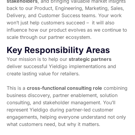
stakeholders
, and bringing valuable market insights
back to our Product, Engineering, Marketing, Sales,
Delivery, and Customer Success teams. Your work
won’t just help customers succeed – it will also
influence how our product evolves as we continue to
scale through our partner ecosystem.
Key Responsibility Areas
Your mission is to help our
strategic partners
deliver successful Yieldigo implementations and
create lasting value for retailers.
This is a
cross-functional consulting role
combining
business discovery, partner enablement, solution
consulting, and stakeholder management. You’ll
represent Yieldigo during partner-led customer
engagements, helping everyone understand not only
what customers need, but why it matters.