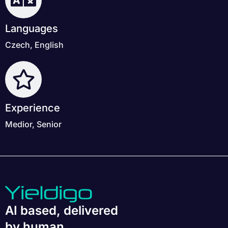
Languages
Czech, English
Experience
Medior, Senior
AI based, delivered
by human.