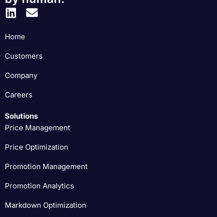
Home
Customers
Company
Careers
Solutions
Price Management
Price Optimization
Promotion Management
Promotion Analytics
Markdown Optimization