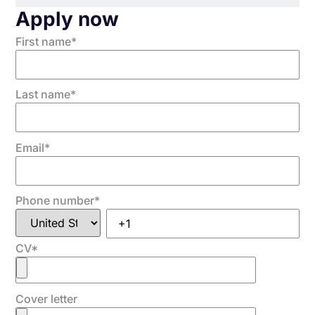
Apply now
First name
*
Last name
*
Email
*
Phone number
*
CV
*
Cover letter