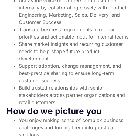
Act as the voice of partners and customers
internally by collaborating closely with Product,
Engineering, Marketing, Sales, Delivery, and
Customer Success
Translate business requirements into clear
priorities and actionable input for internal teams
Share market insights and recurring customer
needs to help shape future product
development
Support adoption, change management, and
best-practice sharing to ensure long-term
customer success
Build trusted relationships with senior
stakeholders across partner organizations and
retail customers
How do we picture you
You enjoy making sense of complex business
challenges and turning them into practical
solutions