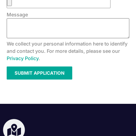
Message
We collect your personal information here to identify
and contact you. For more details, please see our
Privacy Policy
.