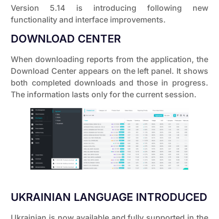
Version 5.14 is introducing following new
functionality and interface improvements.
DOWNLOAD CENTER
When downloading reports from the application, the
Download Center appears on the left panel. It shows
both completed downloads and those in progress.
The information lasts only for the current session.
UKRAINIAN LANGUAGE INTRODUCED
Ukrainian is now available and fully supported in the