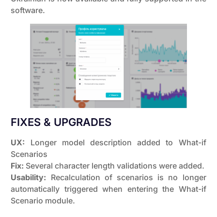
software.
FIXES & UPGRADES
UX:
Longer model description added to What-if
Scenarios
Fix:
Several character length validations were added.
Usability:
Recalculation of scenarios is no longer
automatically triggered when entering the What-if
Scenario module.