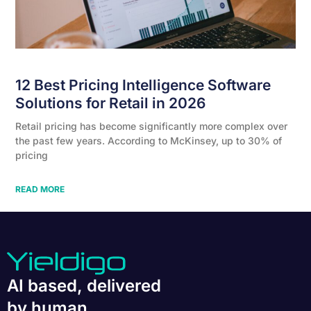
12 Best Pricing Intelligence Software
Solutions for Retail in 2026
Retail pricing has become significantly more complex over
the past few years. According to McKinsey, up to 30% of
pricing
READ MORE
AI based, delivered
by human.