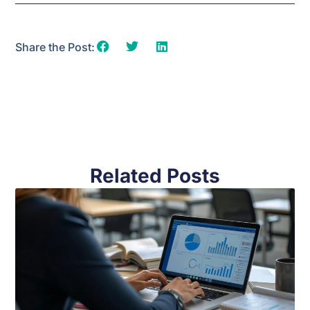
Share the Post:
Related Posts