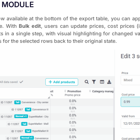
T MODULE
 available at the bottom of the export table, you can ap
ce. With
Bulk edit
, users can update prices, cost prices (i
in a single step, with visual highlighting for changed v
 for the selected rows back to their original state.