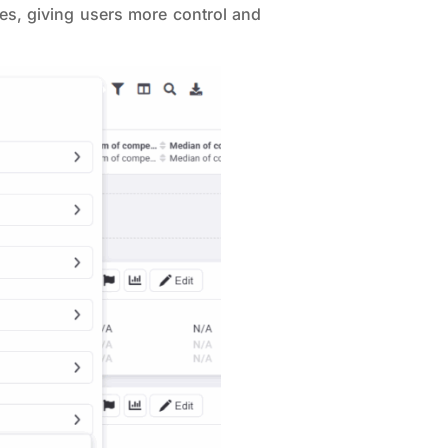
ries, giving users more control and