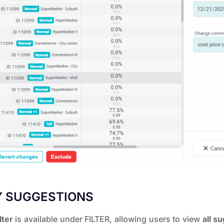
Y SUGGESTIONS
lter
is available under FILTER, allowing users to view
all s