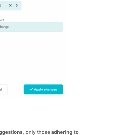
uggestions
, only those
adhering to