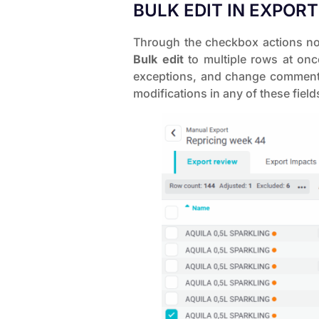
BULK EDIT IN EXPOR
Through the checkbox actions now
Bulk edit
to multiple rows at on
exceptions, and change comments 
modifications in any of these fields