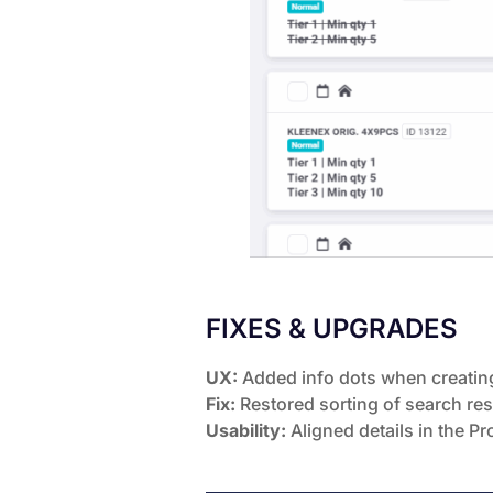
FIXES & UPGRADES
UX:
Added info dots when creating
Fix:
Restored sorting of search resu
Usability:
Aligned details in the P