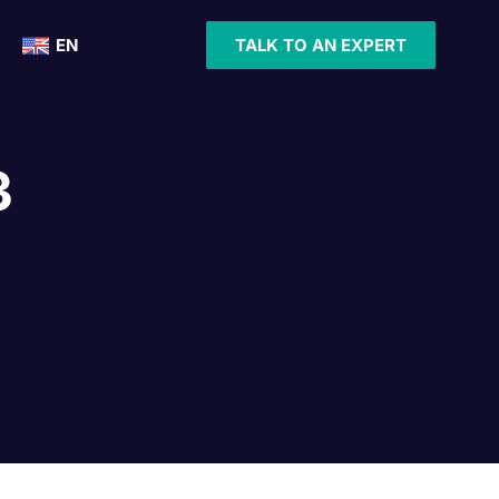
EN
TALK TO AN EXPERT
3