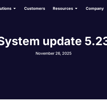
utions
Customers
Resources
Company
System update 5.2
November 26, 2025