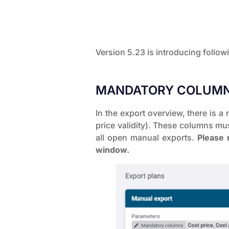
Version 5.23 is introducing follo
MANDATORY COLUMN
In the export overview, there is 
price validity). These columns mus
all open manual exports.
Please n
window.