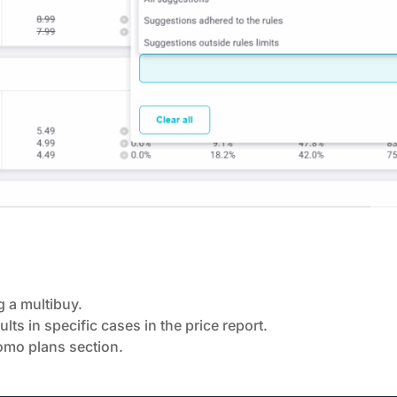
 a multibuy.
lts in specific cases in the price report.
romo plans section.