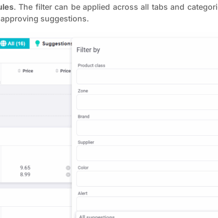
ules
. The filter can be applied across all tabs and catego
 approving suggestions.