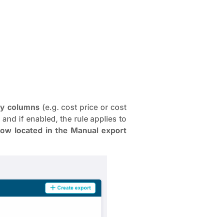
ry columns
(e.g. cost price or cost
and if enabled, the rule applies to
now located in the Manual export