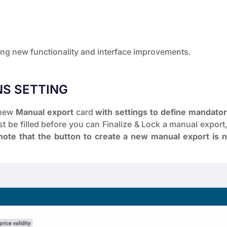
wing new functionality and interface improvements.
S SETTING
a new
Manual export
card
with settings to define mandato
t be filled before you can Finalize & Lock a manual export, 
ote that the button to create a new manual export is 