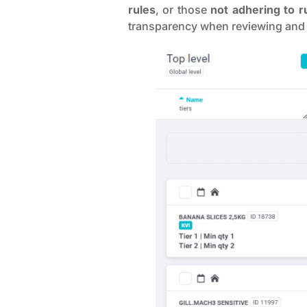
rules
, or those
not adhering to r
transparency when reviewing and