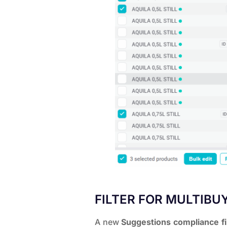
FILTER FOR MULTIBU
A new
Suggestions compliance fi