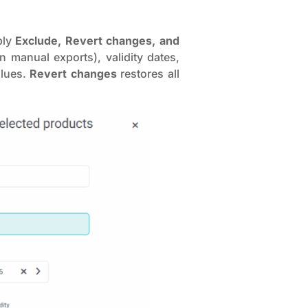
ply
Exclude, Revert changes, and
n manual exports), validity dates,
alues.
Revert changes
restores all