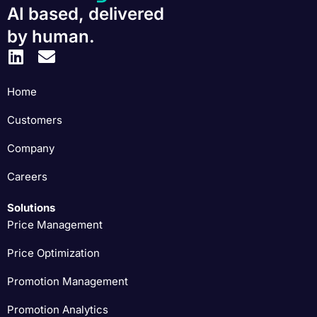
AI based, delivered
by human.
Home
Customers
Company
Careers
Solutions
Price Management
Price Optimization
Promotion Management
Promotion Analytics