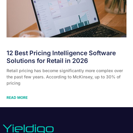
12 Best Pricing Intelligence Software
Solutions for Retail in 2026
Retail pricing has become significantly more complex over
the past few years. According to McKinsey, up to 30% of
pricing
READ MORE