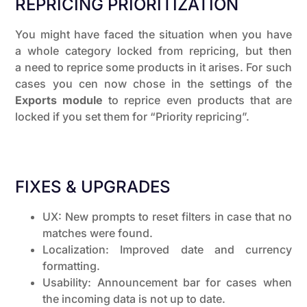
REPRICING PRIORITIZATION
You might have faced the situation when you have
a whole category locked from repricing, but then
a need to reprice some products in it arises. For such
cases you cen now chose in the settings of the
Exports module
to reprice even products that are
locked if you set them for “Priority repricing”.
FIXES & UPGRADES
UX: New prompts to reset filters in case that no
matches were found.
Localization: Improved date and currency
formatting.
Usability: Announcement bar for cases when
the incoming data is not up to date.