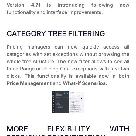
Version
4.71
is introducing following new
functionality and interface improvements.
CATEGORY TREE FILTERING
Pricing managers can now quickly access all
categories with set exceptions without browsing the
whole tree structure. The new filter allows to see all
Price Range or Pricing Goal exceptions with just two
clicks. This functionality is available now in both
Price Management
and
What-if Scenarios
.
MORE FLEXIBILITY WITH