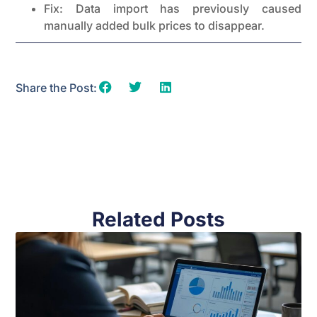
Fix: Data import has previously caused
manually added bulk prices to disappear.
Share the Post:
Related Posts