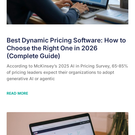
Best Dynamic Pricing Software: How to
Choose the Right One in 2026
(Complete Guide)
According to McKinsey’s 2025 AI in Pricing Survey, 65-85%
of pricing leaders expect their organizations to adopt
generative AI or agentic
READ MORE