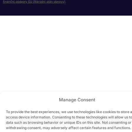
finanční podpory EU (Národní plán obnovy)
.
Manage Consent
To provide the best experiences, we use technologies like cookies to store 
access device information. Consenting to these technologies will allow us t
data such as browsing behavior or unique IDs on this site. Not consenting or
withdrawing consent, may adversely affect certain features and functions.