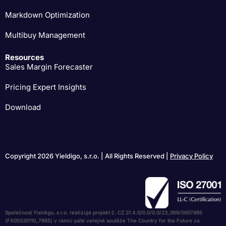
Markdown Optimization
Multibuy Management
Resources
Sales Margin Forecaster
Pricing Expert Insights
Download
Copyright 2026 Yieldigo, s.r.o. | All Rights Reserved |
Privacy Policy
Společnost Yieldigo, s.r.o. realizuje projekt č. CZ.31.4.0/0.0/0.0/23_069/0007885
(FX05030110_7885) v rámci páté veřejné soutěže The Country for the Future za