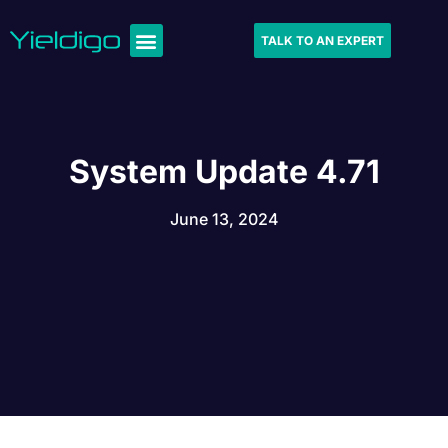
TALK TO AN EXPERT
System Update 4.71
June 13, 2024