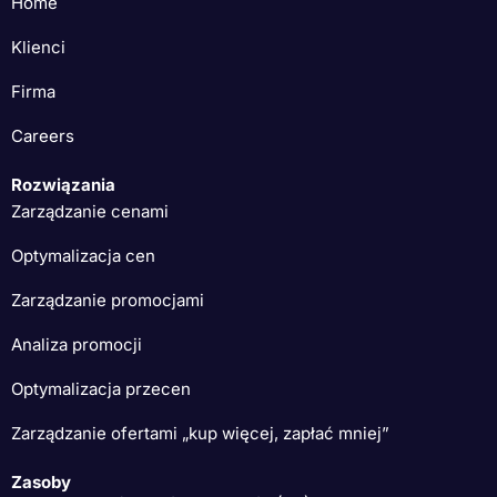
Home
Klienci
Firma
Careers
Rozwiązania
Zarządzanie cenami
Optymalizacja cen
Zarządzanie promocjami
Analiza promocji
Optymalizacja przecen
Zarządzanie ofertami „kup więcej, zapłać mniej”
Zasoby