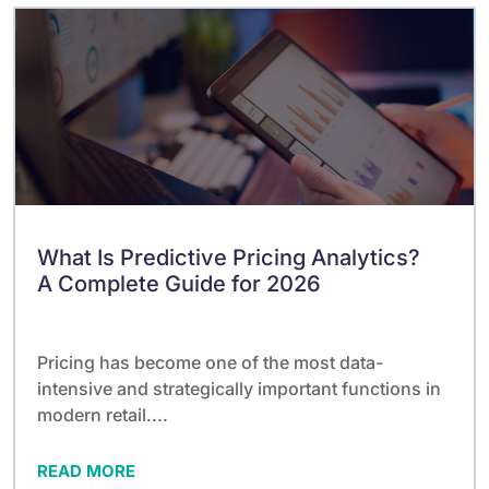
What Is Predictive Pricing Analytics?
A Complete Guide for 2026
Pricing has become one of the most data-
intensive and strategically important functions in
modern retail....
READ MORE