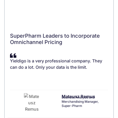
SuperPharm Leaders to Incorporate
Omnichannel Pricing
Yieldigo is a very professional company. They
can do a lot. Only your data is the limit.
Mateusz Remus
Business Analysis and
Merchandising Manager,
Super-Pharm