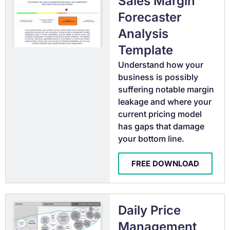
Sales Margin
Forecaster
Analysis
Template
Understand how your
business is possibly
suffering notable margin
leakage and where your
current pricing model
has gaps that damage
your bottom line.
FREE DOWNLOAD
Daily Price
Management