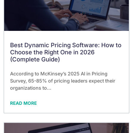
Best Dynamic Pricing Software: How to
Choose the Right One in 2026
(Complete Guide)
According to McKinsey’s 2025 AI in Pricing
Survey, 65-85% of pricing leaders expect their
organizations to...
READ MORE