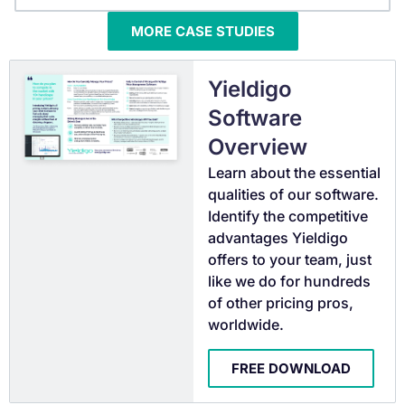
MORE CASE STUDIES
Yieldigo
Software
Overview
Learn about the essential
qualities of our software.
Identify the competitive
advantages Yieldigo
offers to your team, just
like we do for hundreds
of other pricing pros,
worldwide.
FREE DOWNLOAD