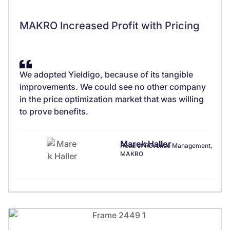
MAKRO Increased Profit with Pricing
We adopted Yieldigo, because of its tangible
improvements. We could see no other company
in the price optimization market that was willing
to prove benefits.
Marek Haller
Head of Revenue Management,
MAKRO