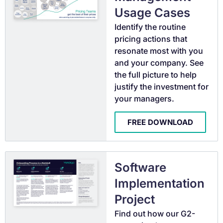
Usage Cases
Identify the routine
pricing actions that
resonate most with you
and your company. See
the full picture to help
justify the investment for
your managers.
FREE DOWNLOAD
Software
Implementation
Project
Find out how our G2-