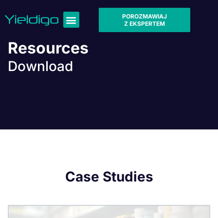
POROZMAWIAJ
Z EKSPERTEM
Resources
Download
Case Studies