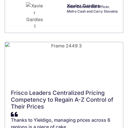
Xavier Gardies
Chief Commercial Officer,
Metro Cash and Carry Slovakia
Frisco Leaders Centralized Pricing
Competency to Regain A-Z Control of
Their Prices
Thanks to Yieldigo, managing prices across 6
regions is a piece of cake.