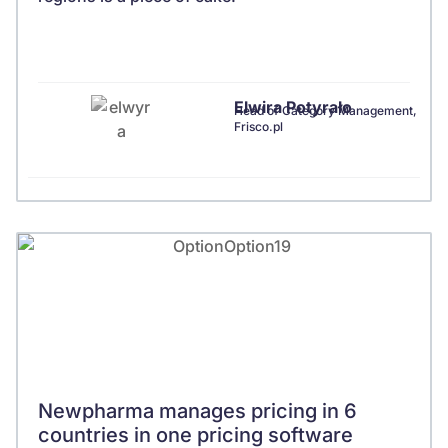
Elwira Potyrało
Head of Category Management,
Frisco.pl
Newpharma manages pricing in 6
countries in one pricing software