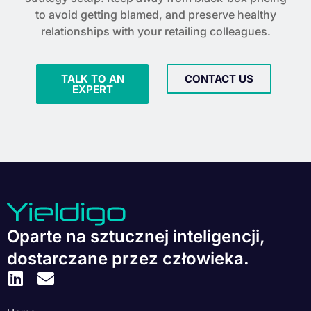
to avoid getting blamed, and preserve healthy
relationships with your retailing colleagues.
TALK TO AN
CONTACT US
EXPERT
Oparte na sztucznej inteligencji,
dostarczane przez człowieka.