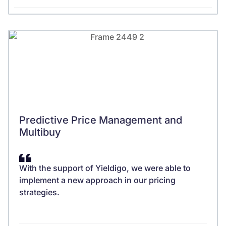
Predictive Price Management and
Multibuy
With the support of Yieldigo, we were able to
implement a new approach in our pricing
strategies.