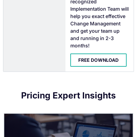
recognized
Implementation Team will
help you exact effective
Change Management
and get your team up
and running in 2-3
months!
FREE DOWNLOAD
Pricing Expert Insights