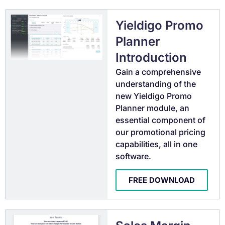
Yieldigo Promo
Planner
Introduction
Gain a comprehensive
understanding of the
new Yieldigo Promo
Planner module, an
essential component of
our promotional pricing
capabilities, all in one
software.
FREE DOWNLOAD