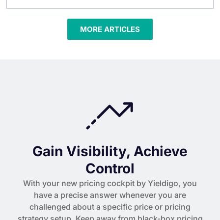
MORE ARTICLES
Gain Visibility, Achieve
Control
With your new pricing cockpit by Yieldigo, you
have a precise answer whenever you are
challenged about a specific price or pricing
strategy setup. Keep away from black-box pricing