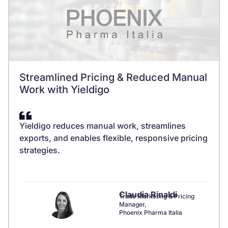
Streamlined Pricing & Reduced Manual
Work with Yieldigo
Yieldigo reduces manual work, streamlines
exports, and enables flexible, responsive pricing
strategies.
Claudia Rinaldi
Trade Marketing & Pricing
Manager,
Phoenix Pharma Italia