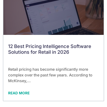
12 Best Pricing Intelligence Software
Solutions for Retail in 2026
Retail pricing has become significantly more
complex over the past few years. According to
McKinsey,...
READ MORE