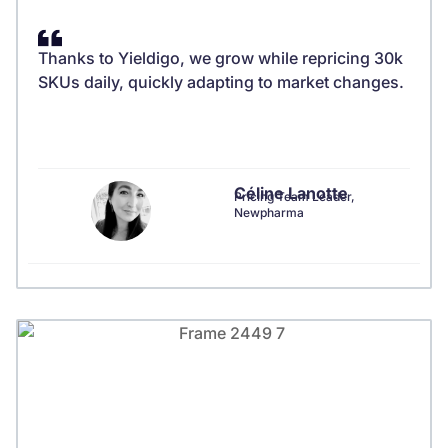
Thanks to Yieldigo, we grow while repricing 30k
SKUs daily, quickly adapting to market changes.
Céline Lanotte
Pricing Team Leader,
Newpharma