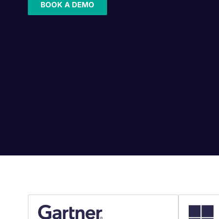
BOOK A DEMO