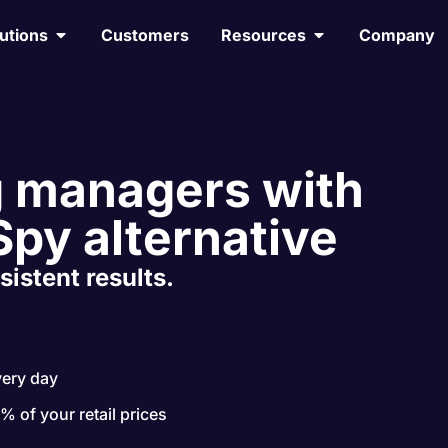
utions
Customers
Resources
Company
 managers with
Spy alternative
sistent results.
very day
 % of your retail prices