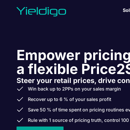
Sol
Empower pricing
a flexible Price2
Steer your retail prices, drive con
Win back up to 2PPs on your sales margin
Recover up to 6 % of your sales profit
Save 50 % of time spent on pricing routines e
Rule with 1 source of pricing truth, control 100