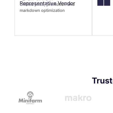
Representative Vendor
Unified price, promotion and
markdown optimization
Trust