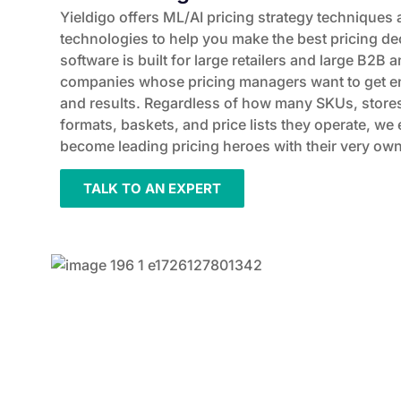
Yieldigo offers ML/AI pricing strategy techniques 
technologies to help you make the best pricing d
software is built for large retailers and large B
companies whose pricing managers want to get ena
and results. Regardless of how many SKUs, stores
formats, baskets, and price lists they operate, w
become leading pricing heroes with their very own 
TALK TO AN EXPERT