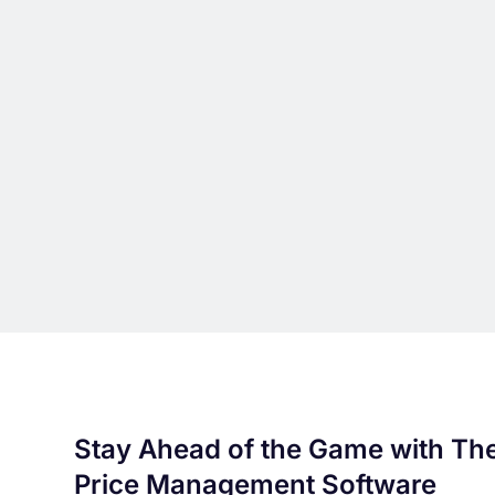
Stay Ahead of the Game with Th
Price Management Software