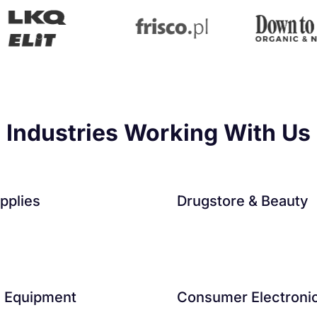
Industries Working With Us
pplies
Drugstore & Beauty
s Equipment
Consumer Electroni