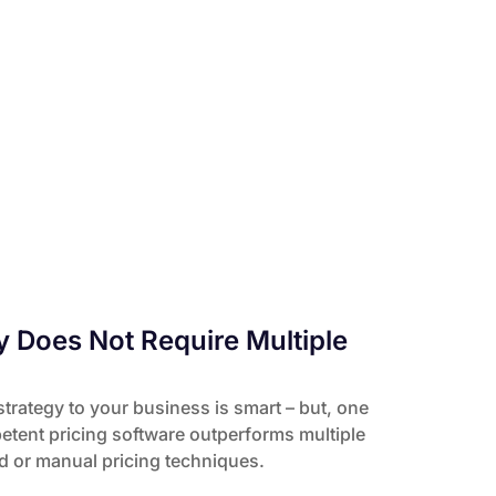
y Does Not Require Multiple
strategy to your business is smart – but, one
tent pricing software outperforms multiple
ed or manual pricing techniques.