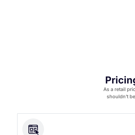
Pricin
As a retail pr
shouldn’t be