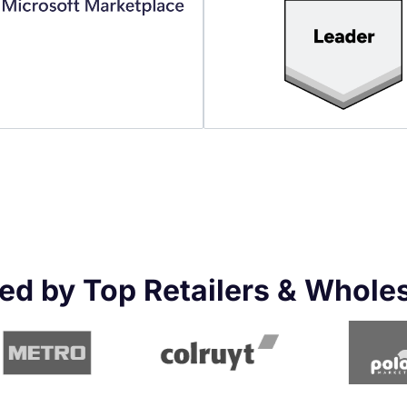
ed by Top Retailers & Whole