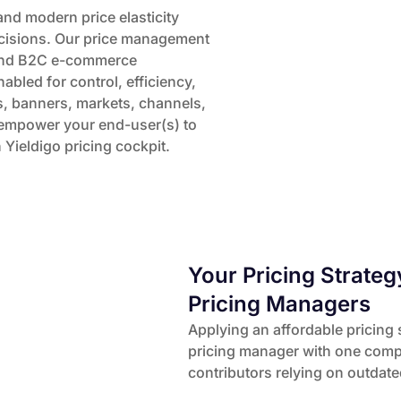
and modern price elasticity
ecisions. Our price management
2B and B2C e-commerce
bled for control, efficiency,
, banners, markets, channels,
e empower your end-user(s) to
Yieldigo pricing cockpit.
Your Pricing Strateg
Pricing Managers
Applying an affordable pricing 
pricing manager with one compe
contributors relying on outdat