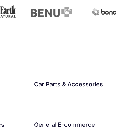
Car Parts & Accessories
cs
General E-commerce