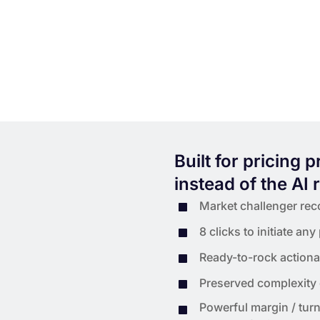
Built for pricing 
instead of the AI 
Market challenger reco
8 clicks to initiate any
Ready-to-rock actionab
Preserved complexity
Powerful margin / turn