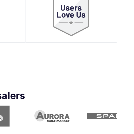
salers