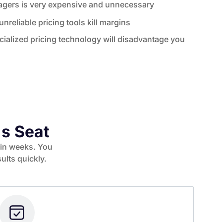
nagers is very expensive and unnecessary
nreliable pricing tools kill margins
ialized pricing technology will disadvantage you
's Seat
thin weeks. You
ults quickly.