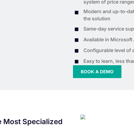
system of price range
Modern and up-to-date 
the solution
Same-day service sup
Available in Microsoft
Configurable level of
Easy to learn, less th
BOOK A DEMO
e Most Specialized