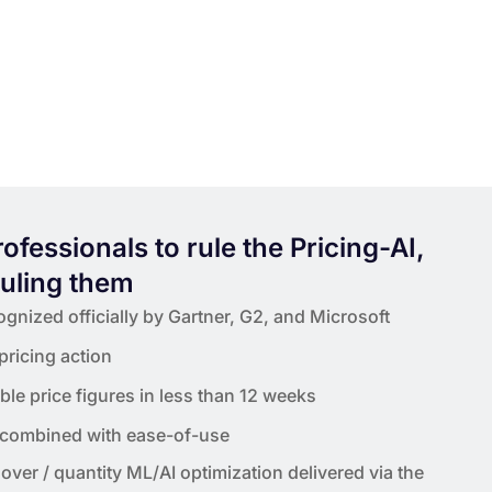
professionals to rule the Pricing-AI,
ruling them
gnized officially by Gartner, G2, and Microsoft
 pricing action
le price figures in less than 12 weeks
 combined with ease-of-use
over / quantity ML/AI optimization delivered via the