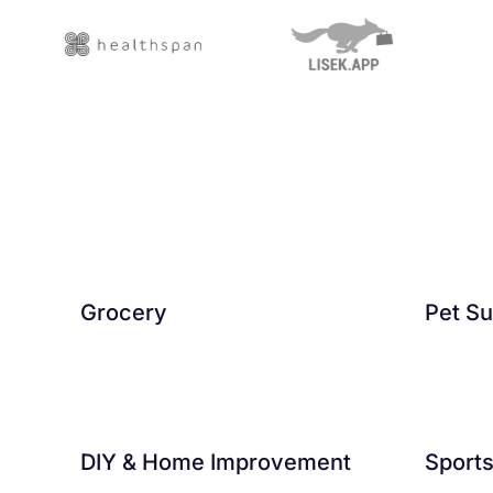
Grocery
Pet Su
DIY & Home Improvement
Sport