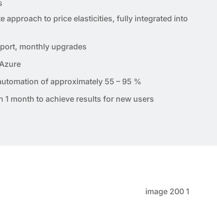
s
approach to price elasticities, fully integrated into
port, monthly upgrades
 Azure
 automation of approximately 55 – 95 %
an 1 month to achieve results for new users