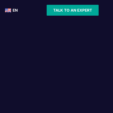
EN
TALK TO AN EXPERT