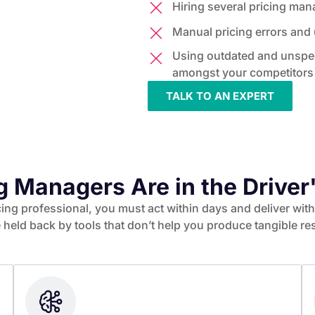
Hiring several pricing ma
Manual pricing errors and u
Using outdated and unspec
amongst your competitors
TALK TO AN EXPERT
g Managers Are in the Driver
icing professional, you must act within days and deliver wi
 held back by tools that don’t help you produce tangible res