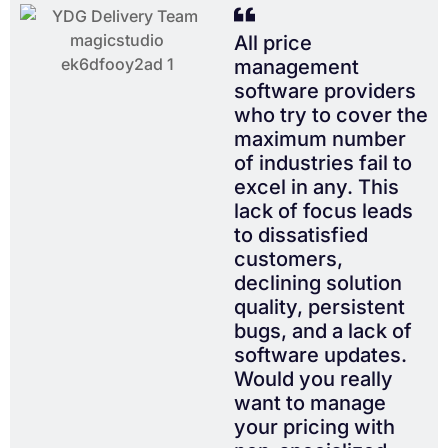
All price
management
software providers
who try to cover the
maximum number
of industries fail to
excel in any. This
lack of focus leads
to dissatisfied
customers,
declining solution
quality, persistent
bugs, and a lack of
software updates.
Would you really
want to manage
your pricing with