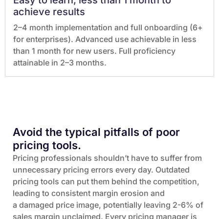
Easy to learn, less than 1 month to
achieve results
2–4 month implementation and full onboarding (6+
for enterprises). Advanced use achievable in less
than 1 month for new users. Full proficiency
attainable in 2–3 months.
Avoid the typical pitfalls of poor
pricing tools.
Pricing professionals shouldn’t have to suffer from
unnecessary pricing errors every day. Outdated
pricing tools can put them behind the competition,
leading to consistent margin erosion and
a damaged price image, potentially leaving 2-6% of
sales margin unclaimed. Every pricing manager is