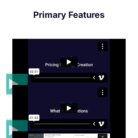
Primary Features