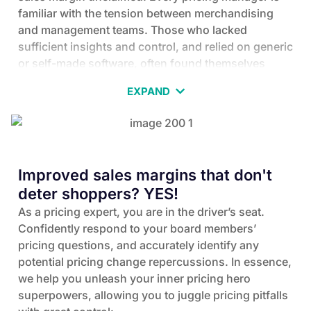
familiar with the tension between merchandising
and management teams. Those who lacked
sufficient insights and control, and relied on generic
or self-made software, often found themselves
changing jobs or leaving the price optimization field
EXPAND
altogether. Do you want to rely on generic pricing
software?
poor knowledge of shoppers’ reaction to prices
no price elasticities
missing cannibalizations
missing cross elasticities
no optimization
Improved sales margins that don't
poor competition intelligence
poor entire assortment focus
deter shoppers? YES!
low control over execution
no workflows
manual errors
As a pricing expert, you are in the driver’s seat.
limited on data
low granularity enabled
Confidently respond to your board members’
low ability to react promptly on market changes
pricing questions, and accurately identify any
potential pricing change repercussions. In essence,
we help you unleash your inner pricing hero
superpowers, allowing you to juggle pricing pitfalls