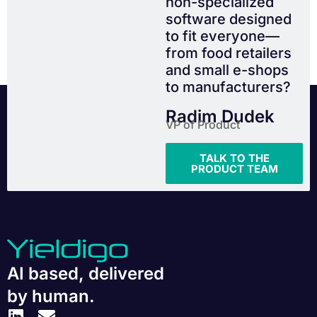
non-specialized
software designed
to fit everyone—
from food retailers
and small e-shops
to manufacturers?
Radim Dudek
VP of Product
TALK TO THE
PRODUCT TEAM
AI based, delivered
by human.