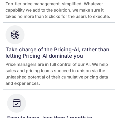
Top-tier price management, simplified. Whatever
capability we add to the solution, we make sure it
takes no more than 8 clicks for the users to execute.
Take charge of the Pricing-AI, rather than
letting Pricing-AI dominate you
Price managers are in full control of our AI. We help
sales and pricing teams succeed in unison via the
unleashed potential of their cumulative pricing data
and experiences.