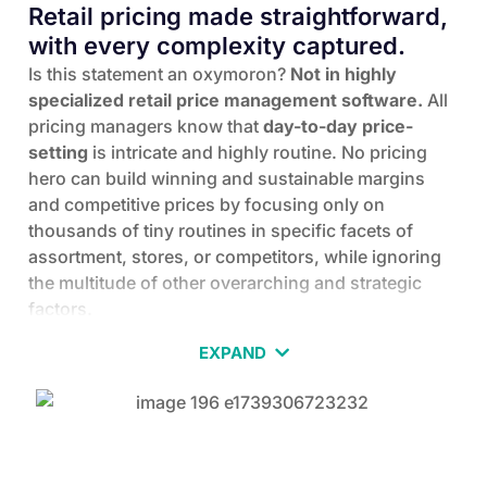
Retail pricing made straightforward,
with every complexity captured.
Is this statement an oxymoron?
Not in highly
specialized retail price management software.
All
pricing managers know that
day-to-day price-
setting
is intricate and highly routine. No pricing
hero can build winning and sustainable margins
and competitive prices by focusing only on
thousands of tiny routines in specific facets of
assortment, stores, or competitors, while ignoring
the multitude of other overarching and strategic
factors.
Enter Yieldigo-the pricing management software
EXPAND
designed for pricing professionals who want to
automate pricing workflows, leverage data and
machine-learning engines for calculations, and
independently develop and execute the best pricing
strategies and tactics to foster sustainable business