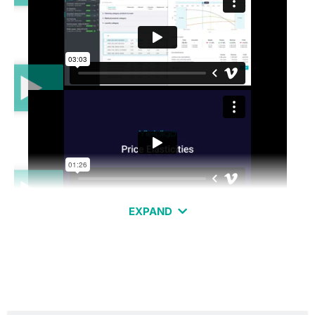
EXPAND