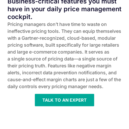
Business-critical features you must
have in your daily price management
cockpit.
Pricing managers don’t have time to waste on
ineffective pricing tools. They can equip themselves
with a Gartner-recognized, cloud-based, modular
pricing software, built specifically for large retailers
and large e-commerce companies. It serves as
a single source of pricing data—a single source of
their pricing truth. Features like negative margin
alerts, incorrect data prevention notifications, and
cause-and-effect margin charts are just a few of the
daily controls every pricing manager needs.
TALK TO AN EXPERT