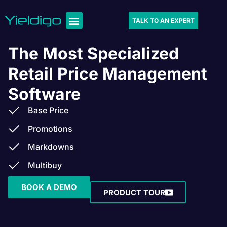
TALK TO AN EXPERT
The Most Specialized
Retail Price Management
Software
Base Price
Promotions
Markdowns
Multibuy
BOOK A DEMO
PRODUCT TOUR