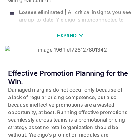
with great control:
Losses eliminated |
All critical insights you see
are up-to-date–Yieldigo is interconnected to
your master data and you are notified about
margin opportunities as well as alerted about
EXPAND
possible losses on either margin or price
image.
No compromising |
Our experts work closely
with your team to implement and configure
Effective Promotion Planning for the
your Yieldigo software, so that it is suited to
Win.
your specific business requirements, data
Damaged margins do not occur only because of
structures, and processes.
a lack of regular pricing competence, but also
Full control |
You are fully in control of the
because ineffective promotions are a wasted
pricing strategy and rules you establish.
opportunity, at best. Running effective promotions
No mistakes |
You are backed by automated
seamlessly across teams is a promotional pricing
data analytics that prevent garbage-in,
strategy asset no retail organization should be
garbage-out situations, as well as algorithms
without. Yieldigo’s promotion modules are
that prevent conflicting price rules and margin