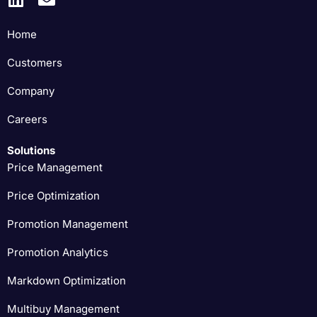
Home
Customers
Company
Careers
Solutions
Price Management
Price Optimization
Promotion Management
Promotion Analytics
Markdown Optimization
Multibuy Management