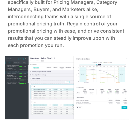
specifically built for Pricing Managers, Category
losses.
Managers, Buyers, and Marketers alike,
interconnecting teams with a single source of
Pricing strategies simulations |
You can
promotional pricing truth. Regain control of your
develop your pricing strategy over time with
promotional pricing with ease, and drive consistent
what-if scenarios and options to optimize
results that you can steadily improve upon with
prices for different goals to ensure desirable
each promotion you run.
outcomes.
Automation |
You can automate pricing
suggestions and approve workflows as
needed, helping to save costly man-hours and
reduce time lost on repetitive tasks that don’t
bring any benefit.