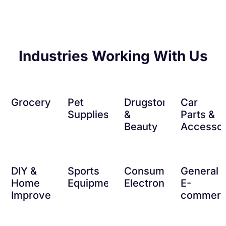
Industries Working With Us
Grocery
Pet
Drugstore
Car
Supplies
&
Parts &
Beauty
Accessor
DIY &
Sports
Consumer
General
Home
Equipment
Electronics
E-
Improvement
commer