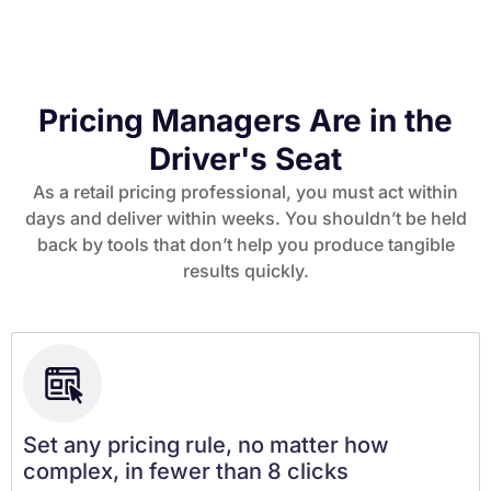
Pricing Managers Are in the
Driver's Seat
As a retail pricing professional, you must act within
days and deliver within weeks. You shouldn’t be held
back by tools that don’t help you produce tangible
results quickly.
Set any pricing rule, no matter how
complex, in fewer than 8 clicks