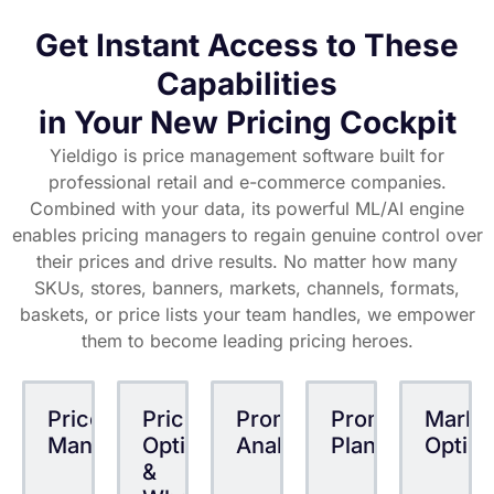
growth.
Get Instant Access to These
departments
categories
stores
formats
KVIs
baskets
Capabilities
brick&mortar/online/multichannel
regions
pricing zones
competitors
brands private labels
margins tiers
suppliers
in Your New Pricing Cockpit
back bonuses
SKUs families
promotions
bulk prices
Yieldigo is price management software built for
buy-more-pay-less
markdowns
professional retail and e-commerce companies.
Combined with your data, its powerful ML/AI engine
enables pricing managers to regain genuine control over
their prices and drive results. No matter how many
SKUs, stores, banners, markets, channels, formats,
baskets, or price lists your team handles, we empower
them to become leading pricing heroes.
Price
Price
Promotion
Promotion
Mark
Management
Optimization
Analytics
Planning
Optimi
&