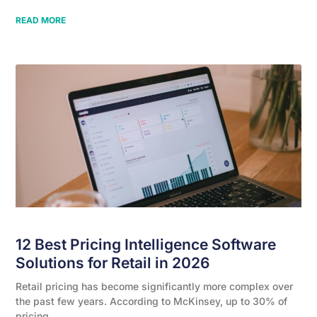
READ MORE
12 Best Pricing Intelligence Software
Solutions for Retail in 2026
Retail pricing has become significantly more complex over
the past few years. According to McKinsey, up to 30% of
pricing