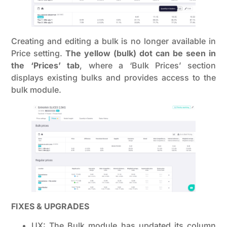
Creating and editing a bulk is no longer available in
Price setting.
The yellow (bulk) dot can be seen in
the ‘Prices’ tab
, where a ‘Bulk Prices’ section
displays existing bulks and provides access to the
bulk module.
FIXES & UPGRADES
UX: The Bulk module has updated its column