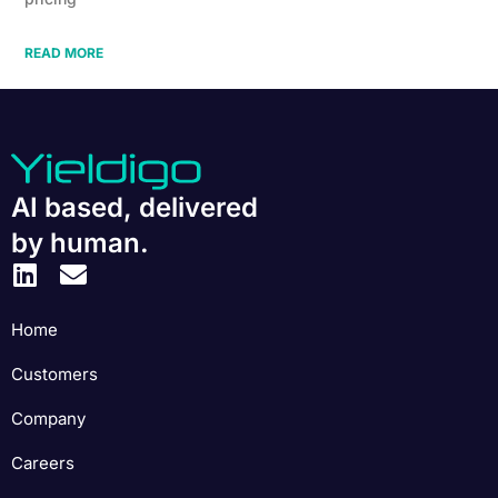
READ MORE
AI based, delivered
by human.
Home
Customers
Company
Careers