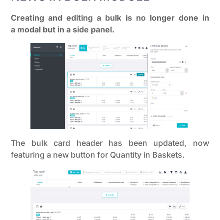
Creating and editing a bulk is no longer done in
a modal but in a side panel.
The bulk card header has been updated, now
featuring a new button for Quantity in Baskets.