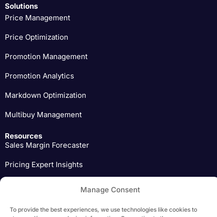
Solutions
Price Management
Price Optimization
Promotion Management
Promotion Analytics
Markdown Optimization
Multibuy Management
Resources
Sales Margin Forecaster
Pricing Expert Insights
Download
Manage Consent
To provide the best experiences, we use technologies like cookies to