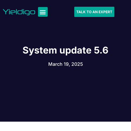
TALK TO AN EXPERT
System update 5.6
March 19, 2025