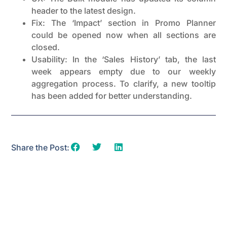
header to the latest design.
Fix: The ‘Impact’ section in Promo Planner
could be opened now when all sections are
closed.
Usability: In the ‘Sales History’ tab, the last
week appears empty due to our weekly
aggregation process. To clarify, a new tooltip
has been added for better understanding.
Share the Post: