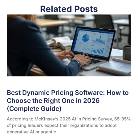
Related Posts
Best Dynamic Pricing Software: How to
Choose the Right One in 2026
(Complete Guide)
According to McKinsey’s 2025 AI in Pricing Survey, 65-85%
of pricing leaders expect their organizations to adopt
generative AI or agentic