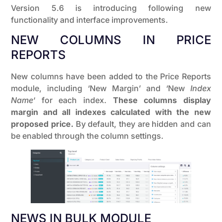
Version 5.6 is introducing following new
functionality and interface improvements.
NEW COLUMNS IN PRICE
REPORTS
New columns have been added to the Price Reports
module, including ‘New Margin’ and ‘New
Index
Name
‘ for each index.
These columns display
margin and all indexes calculated with the new
proposed price.
By default, they are hidden and can
be enabled through the column settings.
NEWS IN BULK MODULE