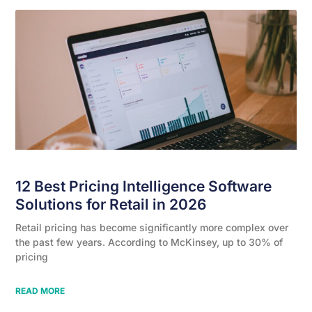
12 Best Pricing Intelligence Software
Solutions for Retail in 2026
Retail pricing has become significantly more complex over
the past few years. According to McKinsey, up to 30% of
pricing
READ MORE