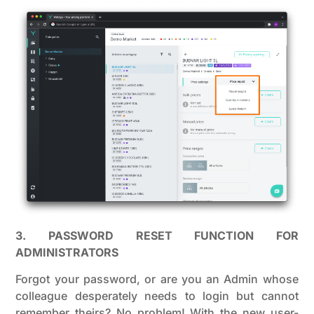
3. PASSWORD RESET FUNCTION FOR
ADMINISTRATORS
Forgot your password, or are you an Admin whose
colleague desperately needs to login but cannot
remember theirs? No problem! With the new user-