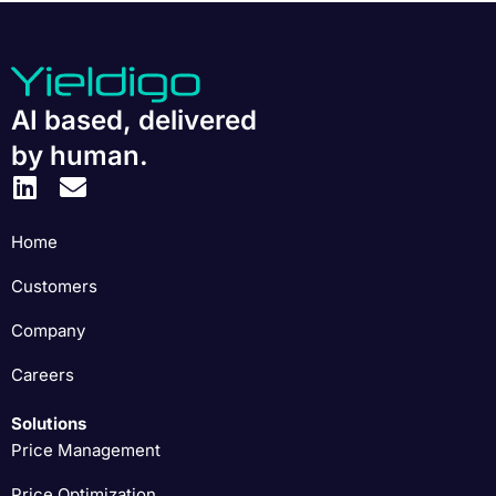
AI based, delivered
by human.
Home
Customers
Company
Careers
Solutions
Price Management
Price Optimization