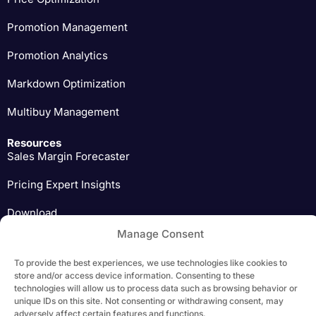
Promotion Management
Promotion Analytics
Markdown Optimization
Multibuy Management
Resources
Sales Margin Forecaster
Pricing Expert Insights
Download
Manage Consent
To provide the best experiences, we use technologies like cookies to
store and/or access device information. Consenting to these
Copyright 2026 Yieldigo, s.r.o. | All Rights Reserved |
Privacy Policy
technologies will allow us to process data such as browsing behavior or
unique IDs on this site. Not consenting or withdrawing consent, may
adversely affect certain features and functions.