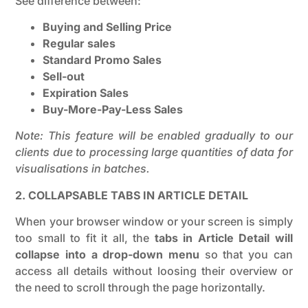
See difference between:
Buying and Selling Price
Regular sales
Standard Promo Sales
Sell-out
Expiration Sales
Buy-More-Pay-Less Sales
Note: This feature will be enabled gradually to our
clients due to processing large quantities of data for
visualisations in batches.
2. COLLAPSABLE TABS IN ARTICLE DETAIL
When your browser window or your screen is simply
too small to fit it all, the
tabs in Article Detail will
collapse into a drop-down menu
so that you can
access all details without loosing their overview or
the need to scroll through the page horizontally.