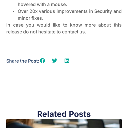
hovered with a mouse.
Over 20x various improvements in Security and
minor fixes.
In case you would like to know more about this
release do not hesitate to contact us.
Share the Post:
Related Posts