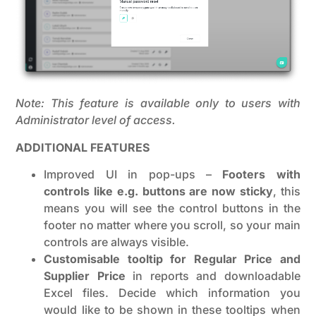
Note: This feature is available only to users with
Administrator level of access.
ADDITIONAL FEATURES
Improved UI in pop-ups –
Footers with
controls like e.g. buttons are now sticky
, this
means you will see the control buttons in the
footer no matter where you scroll, so your main
controls are always visible.
Customisable tooltip for Regular Price and
Supplier Price
in reports and downloadable
Excel files. Decide which information you
would like to be shown in these tooltips when