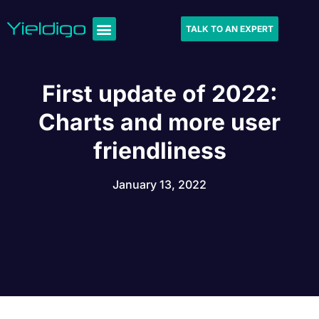
TALK TO AN EXPERT
First update of 2022:
Charts and more user
friendliness
January 13, 2022