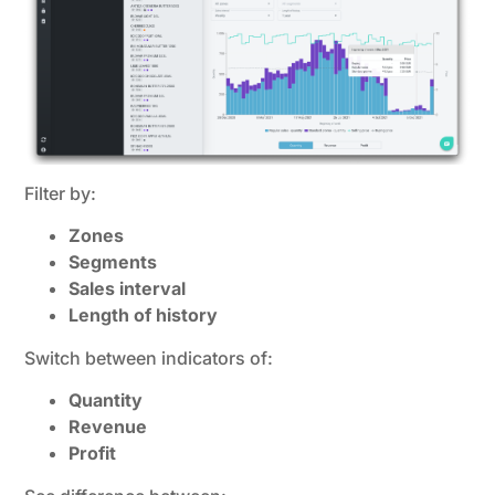
Filter by:
Zones
Segments
Sales interval
Length of history
Switch between indicators of:
Quantity
Revenue
Profit