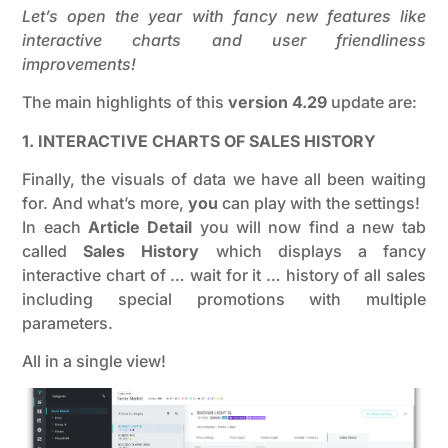
Let’s open the year with fancy new features like
interactive charts and user friendliness
improvements!
The main highlights of this
version 4.29
update are:
1. INTERACTIVE CHARTS OF SALES HISTORY
Finally, the visuals of data we have all been waiting
for. And what’s more,
you
can play with the settings!
In each
Article Detail
you will now find a new tab
called
Sales History
which displays a fancy
interactive chart of … wait for it … history of all sales
including special promotions with multiple
parameters.
All in a single view!