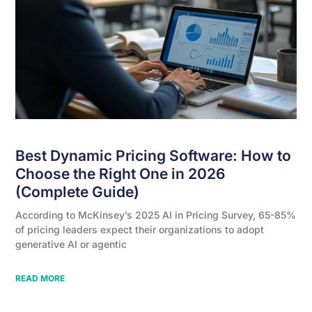
Best Dynamic Pricing Software: How to
Choose the Right One in 2026
(Complete Guide)
According to McKinsey’s 2025 AI in Pricing Survey, 65-85%
of pricing leaders expect their organizations to adopt
generative AI or agentic
READ MORE