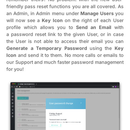
friendly pass reset functions you are all covered. As
an Admin, in Admin menu under
Manage Users
you
will now see a
Key Icon
on the right of each User
profile which allows you to
Send an Email
with
a password reset link to the given User, or in case
the User is not able to access their email you can
Generate a Temporary Password
using the
Key
Icon
and send it to them. No more calls or emails to
our Support and much faster password management
for you!