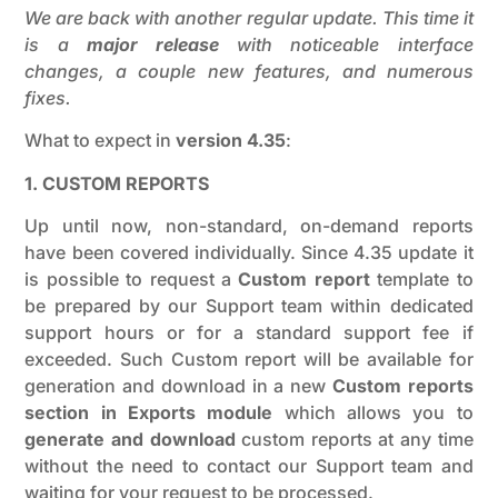
We are back with another regular update. This time it
is a
major release
with noticeable interface
changes, a couple new features, and numerous
fixes.
What to expect in
version 4.35
:
1. CUSTOM REPORTS
Up until now, non-standard, on-demand reports
have been covered individually. Since 4.35 update it
is possible to request a
Custom report
template to
be prepared by our Support team within dedicated
support hours or for a standard support fee if
exceeded. Such Custom report will be available for
generation and download in a new
Custom reports
section in Exports module
which allows you to
generate and download
custom reports at any time
without the need to contact our Support team and
waiting for your request to be processed.