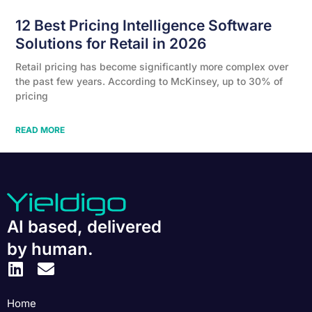
12 Best Pricing Intelligence Software
Solutions for Retail in 2026
Retail pricing has become significantly more complex over
the past few years. According to McKinsey, up to 30% of
pricing
READ MORE
AI based, delivered
by human.
Home