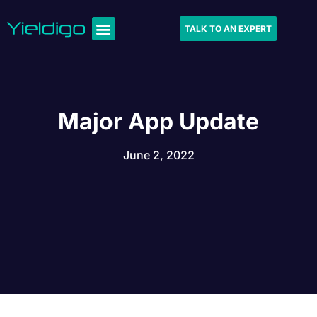
TALK TO AN EXPERT
Major App Update
June 2, 2022