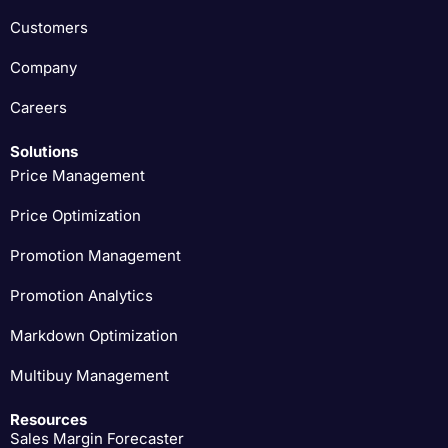
Customers
Company
Careers
Solutions
Price Management
Price Optimization
Promotion Management
Promotion Analytics
Markdown Optimization
Multibuy Management
Resources
Sales Margin Forecaster