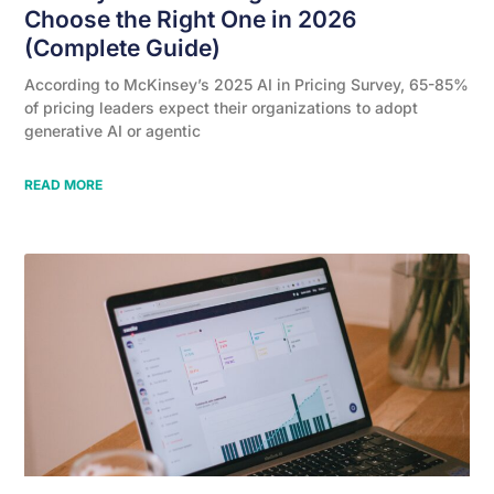
Choose the Right One in 2026
(Complete Guide)
According to McKinsey’s 2025 AI in Pricing Survey, 65-85%
of pricing leaders expect their organizations to adopt
generative AI or agentic
READ MORE