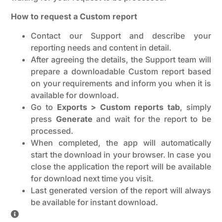
How to request a Custom report
Contact our Support and describe your
reporting needs and content in detail.
After agreeing the details, the Support team will
prepare a downloadable Custom report based
on your requirements and inform you when it is
available for download.
Go to
Exports > Custom reports tab
, simply
press
Generate
and wait for the report to be
processed.
When completed, the app will automatically
start the download in your browser. In case you
close the application the report will be available
for download next time you visit.
Last generated version of the report will always
be available for instant download.