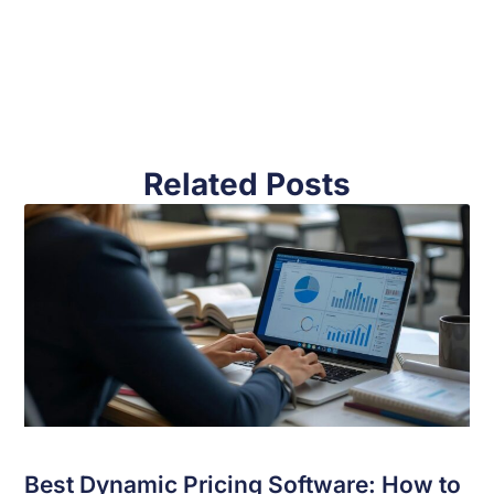
Related Posts
Best Dynamic Pricing Software: How to