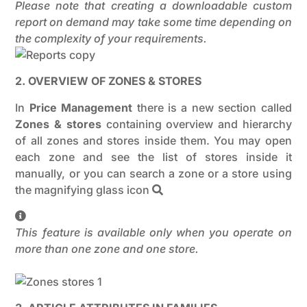
Please note that creating a downloadable custom
report on demand may take some time depending on
the complexity of your requirements.
2. OVERVIEW OF ZONES & STORES
In
Price Management
there is a new section called
Zones & stores
containing overview and hierarchy
of all zones and stores inside them. You may open
each zone and see the list of stores inside it
manually, or you can search a zone or a store using
the magnifying glass icon
This feature is available only when you operate on
more than one zone and one store.