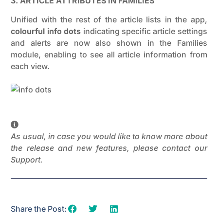
3. ARTICLE ATTRIBUTES IN FAMILIES
Unified with the rest of the article lists in the app,
colourful info dots
indicating specific article settings
and alerts are now also shown in the Families
module, enabling to see all article information from
each view.
As usual, in case you would like to know more about
the release and new features, please contact our
Support.
Share the Post: