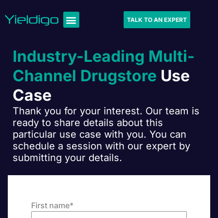
TALK TO AN EXPERT
Industry-Leading Multi-
Channel Drugstore
Use
Case
Thank you for your interest. Our team is
ready to share details about this
particular use case with you. You can
schedule a session with our expert by
submitting your details.
First name
*