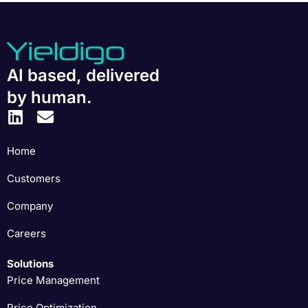
AI based, delivered
by human.
Home
Customers
Company
Careers
Solutions
Price Management
Price Optimization