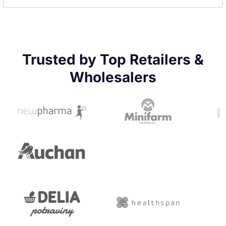
Trusted by Top Retailers &
Wholesalers