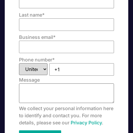
Last name
*
Business email
*
Phone number
*
Message
We collect your personal information here
to identify and contact you. For more
details, please see our
Privacy Policy
.