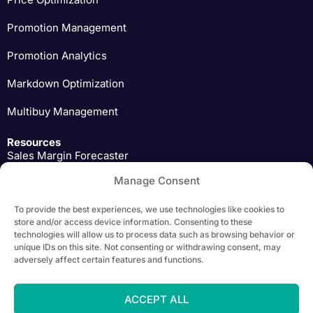
Promotion Management
Promotion Analytics
Markdown Optimization
Multibuy Management
Resources
Sales Margin Forecaster
Manage Consent
Pricing Expert Insights
To provide the best experiences, we use technologies like cookies to
Download
store and/or access device information. Consenting to these
technologies will allow us to process data such as browsing behavior or
unique IDs on this site. Not consenting or withdrawing consent, may
adversely affect certain features and functions.
Copyright 2026 Yieldigo, s.r.o. | All Rights Reserved |
Privacy Policy
ACCEPT ALL