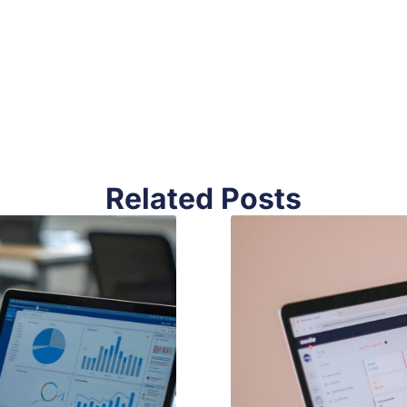
Related Posts