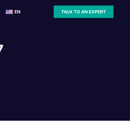
EN
TALK TO AN EXPERT
7