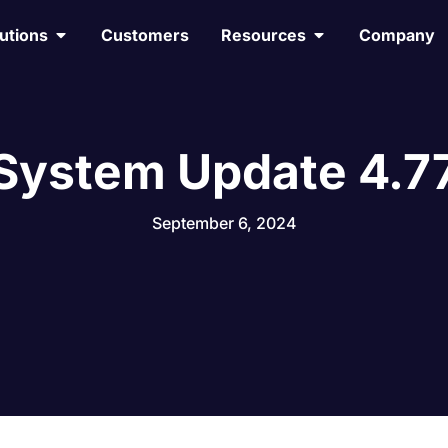
utions
Customers
Resources
Company
System Update 4.7
September 6, 2024