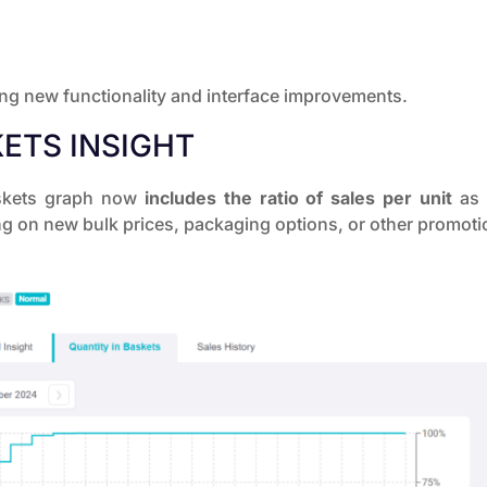
ing new functionality and interface improvements.
ETS INSIGHT
Baskets graph now
includes the ratio of sales per unit
as w
g on new bulk prices, packaging options, or other promotion