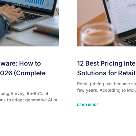
tware: How to
12 Best Pricing Int
2026 (Complete
Solutions for Retai
Retail pricing has become si
few years. According to McK
icing Survey, 65-85% of
ons to adopt generative AI or
READ MORE