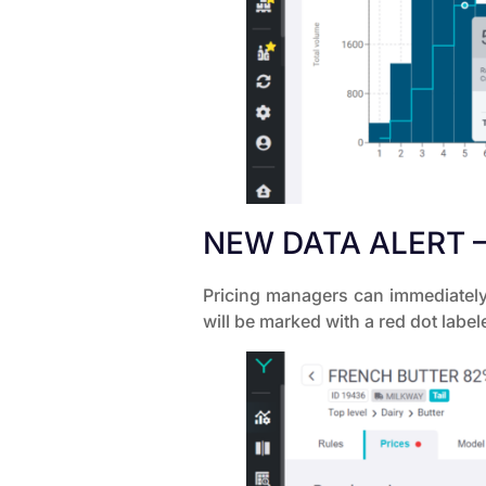
NEW DATA ALERT –
Pricing managers can immediately 
will be marked with a red dot label