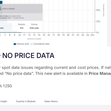
 NO PRICE DATA
spot data issues regarding current and cost prices. If neit
ed “No price data”. This new alert is available in
Price Man