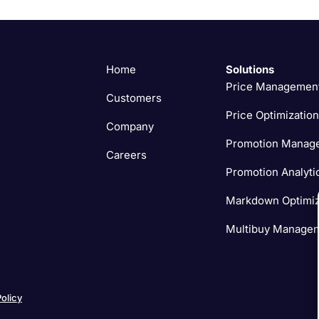
Home
Solutions
Price Managemen
Customers
Price Optimization
Company
Promotion Manag
Careers
Promotion Analyti
Markdown Optimiz
Multibuy Manage
Policy