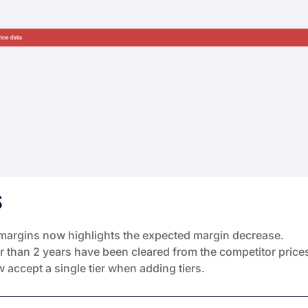
S
 margins now highlights the expected margin decrease.
der than 2 years have been cleared from the competitor price
 accept a single tier when adding tiers.