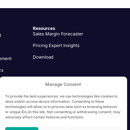
Resources
Sales Margin Forecaster
t
Pricing Expert Insights
Download
ement
cs
ation
Manage Consent
ment
To provide the best experiences, we use technologies like cookies to
store and/or access device information. Consenting to these
technologies will allow us to process data such as browsing behavior
or unique IDs on this site. Not consenting or withdrawing consent, may
adversely affect certain features and functions.