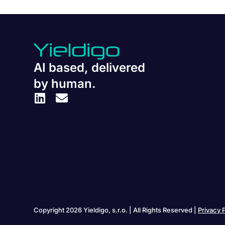
AI based, delivered
by human.
Copyright 2026 Yieldigo, s.r.o. | All Rights Reserved |
Privacy 