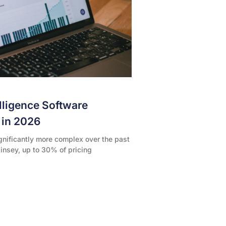
elligence Software
l in 2026
gnificantly more complex over the past
insey, up to 30% of pricing