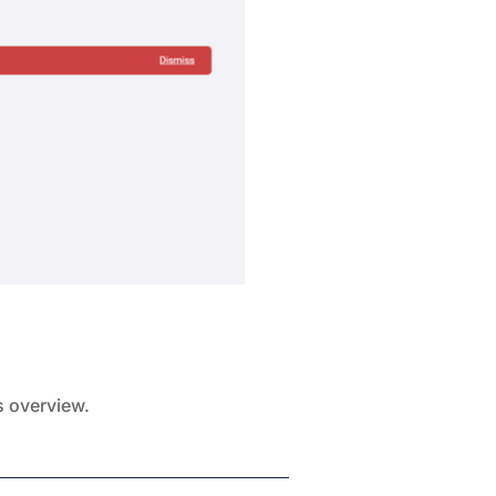
s overview.