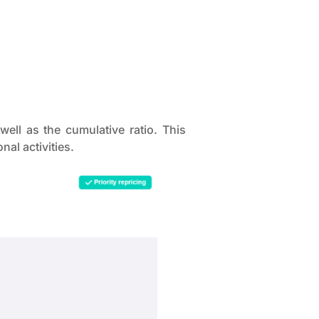
ell as the cumulative ratio. This
al activities.