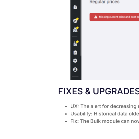
FIXES & UPGRADE
UX: The alert for decreasing
Usability: Historical data ol
Fix: The Bulk module can now