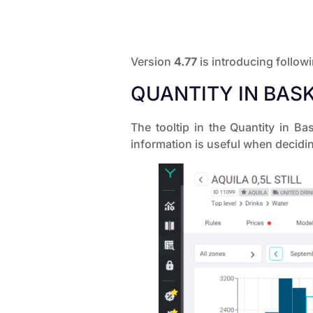
Version
4.77
is introducing follow
QUANTITY IN BASK
The tooltip in the Quantity in 
information is useful when decidin