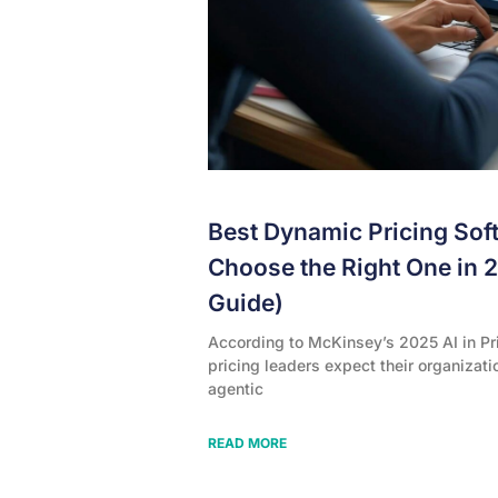
Best Dynamic Pricing Sof
Choose the Right One in 
Guide)
According to McKinsey’s 2025 AI in Pr
pricing leaders expect their organizati
agentic
READ MORE