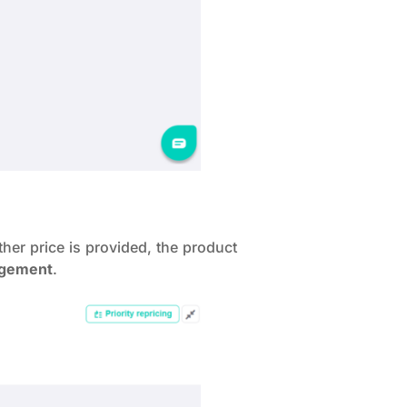
her price is provided, the product
agement
.