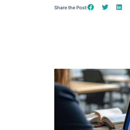
Share the Post: